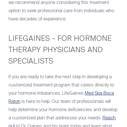
we recommend anyone considering this treatment
option to seek professional care from individuals who
have decades of experience.
LIFEGAINES – FOR HORMONE
THERAPY PHYSICIANS AND
SPECIALISTS
If you are ready to take the next step in developing a
customized treatment program that caters directly to
your hormone imbalances, LifeGaines
Med Spa Boca
Raton
is here to help. Our team of professionals will
help determine your hormone deficiencies and develop
a customized plan that addresses your needs.
Reach
out
to Dr. Gaines and his team today and learn what