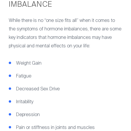
IMBALANCE
While there is no “one size fits all” when it comes to
the symptoms of hormone imbalances, there are some
key indicators that hormone imbalances may have
physical and mental effects on your life:
Weight Gain
Fatigue
Decreased Sex Drive
Irritability
Depression
Pain or stiffness in joints and muscles