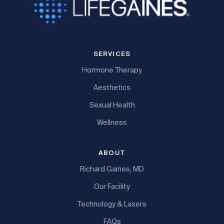
SERVICES
Hormone Therapy
Aesthetics
Sexual Health
Wellness
ABOUT
Richard Gaines, MD
Our Facility
Technology & Lasers
FAQs