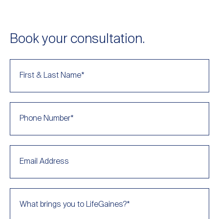
Book your consultation.
First & Last Name
*
Phone Number
*
Email Address
What brings you to LifeGaines?
*