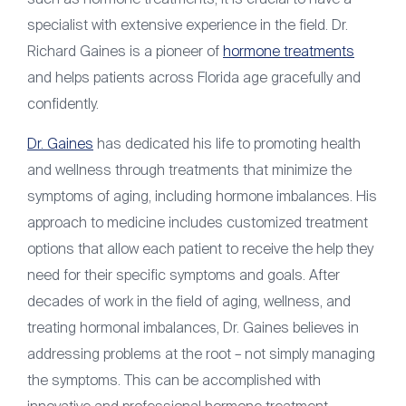
specialist with extensive experience in the field. Dr.
Richard Gaines is a pioneer of
hormone treatments
and helps patients across Florida age gracefully and
confidently.
Dr. Gaines
has dedicated his life to promoting health
and wellness through treatments that minimize the
symptoms of aging, including hormone imbalances. His
approach to medicine includes customized treatment
options that allow each patient to receive the help they
need for their specific symptoms and goals. After
decades of work in the field of aging, wellness, and
treating hormonal imbalances, Dr. Gaines believes in
addressing problems at the root – not simply managing
the symptoms. This can be accomplished with