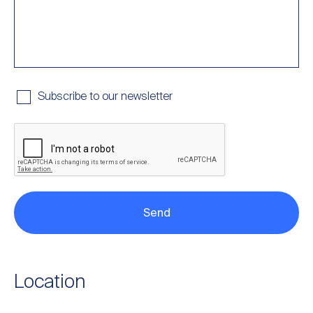
Subscribe to our newsletter
Location