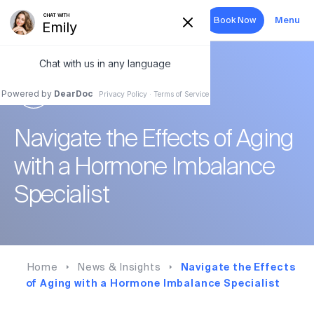
Book Now
Menu
Search
HORMONE THERAPY
Hormone Therapy
Navigate the Effects of Aging
Aesthetics
with a Hormone Imbalance
Sexual Health
Specialist
Wellness
About
Home
News & Insights
Navigate the Effects
of Aging with a Hormone Imbalance Specialist
Forms