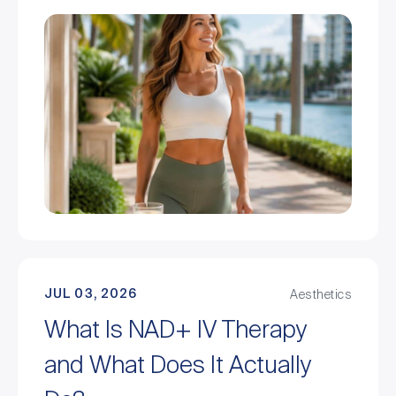
JUL 03, 2026
Aesthetics
What Is NAD+ IV Therapy
and What Does It Actually