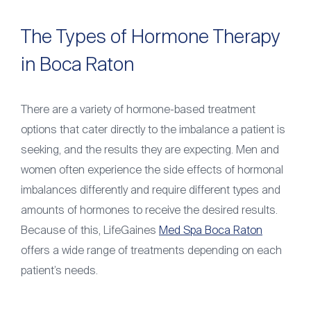
The Types of Hormone Therapy
in Boca Raton
There are a variety of hormone-based treatment
options that cater directly to the imbalance a patient is
seeking, and the results they are expecting. Men and
women often experience the side effects of hormonal
imbalances differently and require different types and
amounts of hormones to receive the desired results.
Because of this, LifeGaines
Med Spa Boca Raton
offers a wide range of treatments depending on each
patient’s needs.