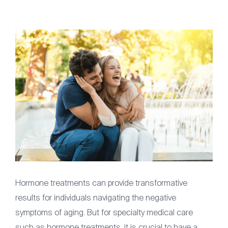
Articles
Contact
(561) 931-2430
Hormone treatments can provide transformative
results for individuals navigating the negative
symptoms of aging. But for specialty medical care
such as hormone treatments, it is crucial to have a