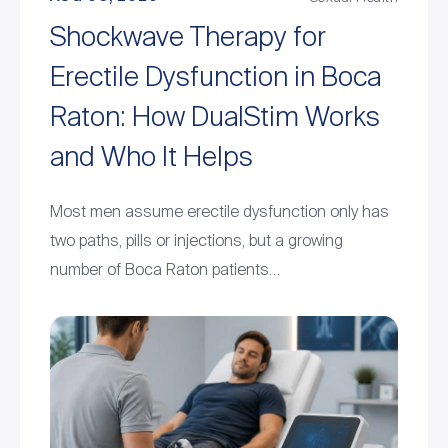
Shockwave Therapy for
Erectile Dysfunction in Boca
Raton: How DualStim Works
and Who It Helps
Most men assume erectile dysfunction only has
two paths, pills or injections, but a growing
number of Boca Raton patients…