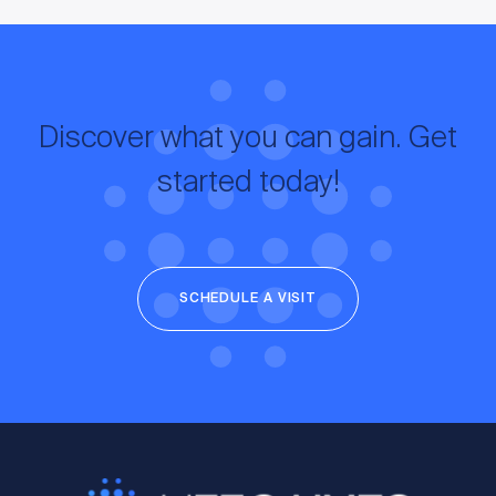
Discover what you can gain. Get
started today!
SCHEDULE A VISIT