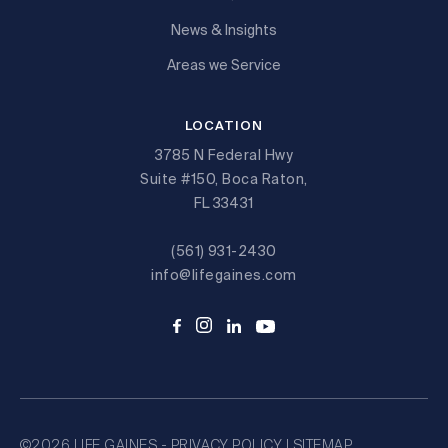
News & Insights
Areas we Service
LOCATION
3785 N Federal Hwy
Suite #150, Boca Raton,
FL 33431
(561) 931-2430
info@lifegaines.com
©2026 LIFE GAINES -
PRIVACY POLICY
|
SITEMAP