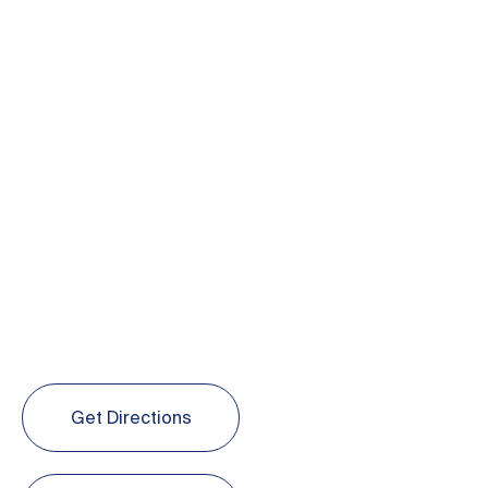
Get Directions