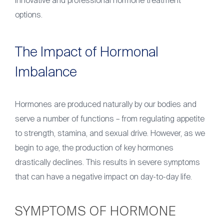
innovative and professional hormone treatment
options.
The Impact of Hormonal
Imbalance
Hormones are produced naturally by our bodies and
serve a number of functions – from regulating appetite
to strength, stamina, and sexual drive. However, as we
begin to age, the production of key hormones
drastically declines. This results in severe symptoms
that can have a negative impact on day-to-day life.
SYMPTOMS OF HORMONE