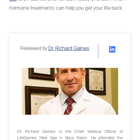
hormone treatments can help you get your life back.
Reviewed by
Dr. Richard Gaines
Dr. Richard Gaines is the Chief Medical Officer of
LifeGaines Med Spa in Boca Raton. He attended the