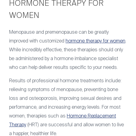
HORMONE THERAPY FOR
WOMEN
Menopause and premenopause can be greatly
improved with customized
hormone therapy for women
.
While incredibly effective, these therapies should only
be administered by a hormone imbalance specialist
who can help deliver results specific to your needs.
Results of professional hormone treatments include:
relieving symptoms of menopause, preventing bone
loss and osteoporosis, improving sexual desires and
performance, and increasing energy levels. For most
women, therapies such as
Hormone Replacement
Therapy
(HRT) are successful and allow women to live
a happier, healthier life.