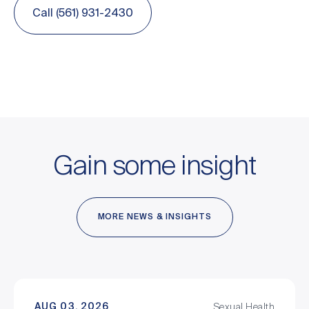
Call (561) 931-2430
Gain some insight
MORE NEWS & INSIGHTS
AUG 03, 2026
Sexual Health