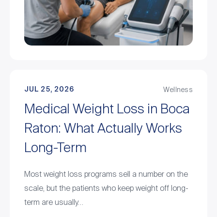
JUL 25, 2026
Wellness
Medical Weight Loss in Boca
Raton: What Actually Works
Long-Term
Most weight loss programs sell a number on the
scale, but the patients who keep weight off long-
term are usually…