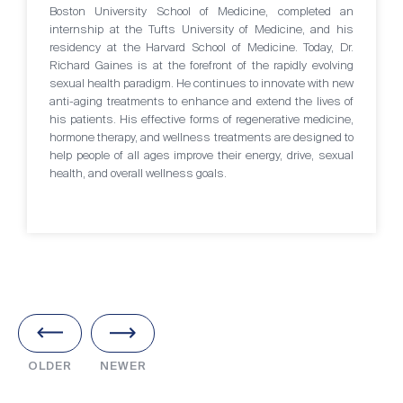
Boston University School of Medicine, completed an
internship at the Tufts University of Medicine, and his
residency at the Harvard School of Medicine. Today, Dr.
Richard Gaines is at the forefront of the rapidly evolving
sexual health paradigm. He continues to innovate with new
anti-aging treatments to enhance and extend the lives of
his patients. His effective forms of regenerative medicine,
hormone therapy, and wellness treatments are designed to
help people of all ages improve their energy, drive, sexual
health, and overall wellness goals.
OLDER
NEWER