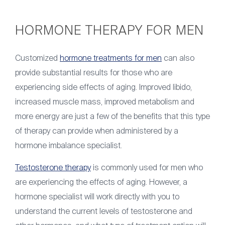
HORMONE THERAPY FOR MEN
Customized
hormone treatments for men
can also
provide substantial results for those who are
experiencing side effects of aging. Improved libido,
increased muscle mass, improved metabolism and
more energy are just a few of the benefits that this type
of therapy can provide when administered by a
hormone imbalance specialist.
Testosterone therapy
is commonly used for men who
are experiencing the effects of aging. However, a
hormone specialist will work directly with you to
understand the current levels of testosterone and