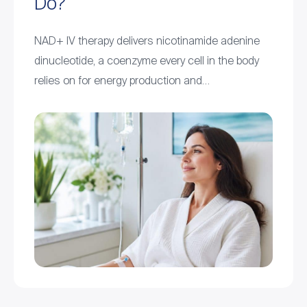
Do?
NAD+ IV therapy delivers nicotinamide adenine
dinucleotide, a coenzyme every cell in the body
relies on for energy production and…