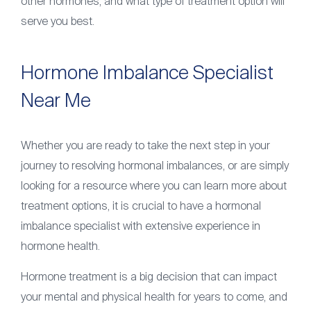
other hormones, and what type of treatment option will
serve you best.
Hormone Imbalance Specialist
Near Me
Whether you are ready to take the next step in your
journey to resolving hormonal imbalances, or are simply
looking for a resource where you can learn more about
treatment options, it is crucial to have a hormonal
imbalance specialist with extensive experience in
hormone health.
Hormone treatment is a big decision that can impact
your mental and physical health for years to come, and