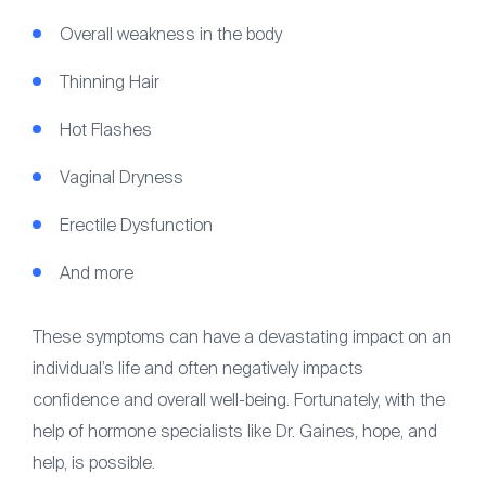
Overall weakness in the body
Thinning Hair
Hot Flashes
Vaginal Dryness
Erectile Dysfunction
And more
These symptoms can have a devastating impact on an
individual’s life and often negatively impacts
confidence and overall well-being. Fortunately, with the
help of hormone specialists like Dr. Gaines, hope, and
help, is possible.