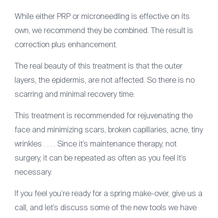
While either PRP or microneedling is effective on its
own, we recommend they be combined. The result is
correction plus enhancement.
The real beauty of this treatment is that the outer
layers, the epidermis, are not affected. So there is no
scarring and minimal recovery time.
This treatment is recommended for rejuvenating the
face and minimizing scars, broken capillaries, acne, tiny
wrinkles . . . . Since it’s maintenance therapy, not
surgery, it can be repeated as often as you feel it’s
necessary.
If you feel you’re ready for a spring make-over, give us a
call, and let’s discuss some of the new tools we have