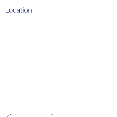
Location