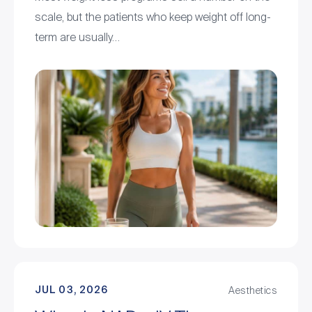
scale, but the patients who keep weight off long-
term are usually…
JUL 03, 2026
Aesthetics