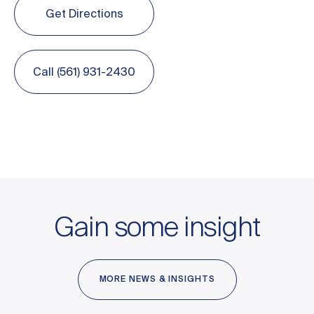
Get Directions
Call (561) 931-2430
Gain some insight
MORE NEWS & INSIGHTS