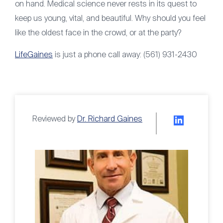
on hand. Medical science never rests in its quest to
keep us young, vital, and beautiful. Why should you feel
like the oldest face in the crowd, or at the party?
LifeGaines
is just a phone call away: (561) 931-2430
Reviewed by
Dr. Richard Gaines