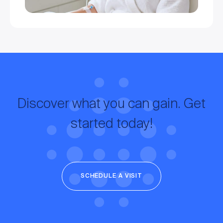
Discover what you can gain. Get
started today!
SCHEDULE A VISIT