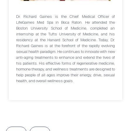
Dr. Richard Gaines is the Chief Medical Officer of
LifeGaines Med Spa in Boca Raton. He attended the
Boston University School of Medicine, completed an
internship at the Tufts University of Medicine, and his
residency at the Harvard School of Medicine. Today, Dr.
Richard Gaines is at the forefront of the rapidly evolving
sexual health paradigm. He continues to innovate with new
anti-aging treatments to enhance and extend the lives of
his patients. His effective forms of regenerative medicine,
hormone therapy, and wellness treatments are designed to
help people of all ages improve their energy, drive, sexual
health, and overall wellness goals.