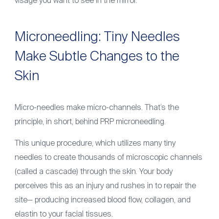
visage you want to see in the mirror.
Microneedling: Tiny Needles
Make Subtle Changes to the
Skin
Micro-needles make micro-channels. That’s the
principle, in short, behind PRP microneedling.
This unique procedure, which utilizes many tiny
needles to create thousands of microscopic channels
(called a cascade) through the skin. Your body
perceives this as an injury and rushes in to repair the
site— producing increased blood flow, collagen, and
elastin to your facial tissues.