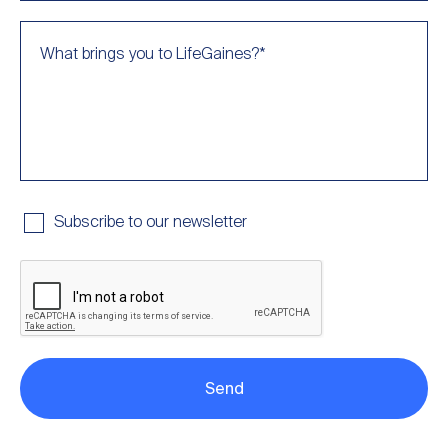
What brings you to LifeGaines?
*
Subscribe to our newsletter