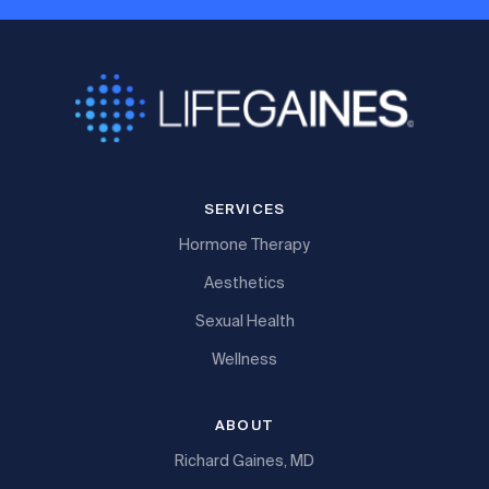
SERVICES
Hormone Therapy
Aesthetics
Sexual Health
Wellness
ABOUT
Richard Gaines, MD