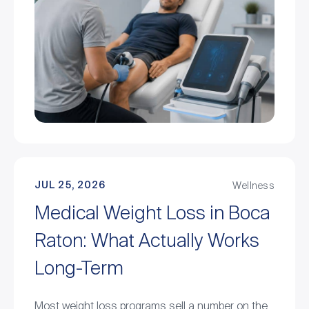
JUL 25, 2026
Wellness
Medical Weight Loss in Boca
Raton: What Actually Works
Long-Term
Most weight loss programs sell a number on the