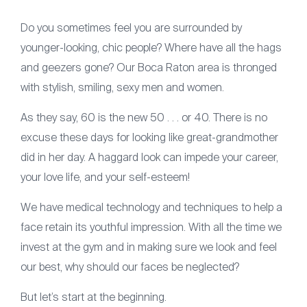
Articles
Do you sometimes feel you are surrounded by
Contact
younger-looking, chic people? Where have all the hags
(561) 931-2430
and geezers gone? Our Boca Raton area is thronged
with stylish, smiling, sexy men and women.
As they say, 60 is the new 50 . . . or 40. There is no
excuse these days for looking like great-grandmother
did in her day. A haggard look can impede your career,
your love life, and your self-esteem!
We have medical technology and techniques to help a
face retain its youthful impression. With all the time we
invest at the gym and in making sure we look and feel
our best, why should our faces be neglected?
But let’s start at the beginning.