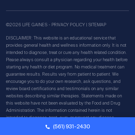
©2026 LIFE GAINES -
PRIVACY POLICY
|
SITEMAP
DISCLAIMER: This website is an educational service that
provides general health and wellness information only. It is not
intended to diagnose, treat or cure any health related condition.
Please always consult a physician regarding your health before
starting any health or diet program. No medical treatment can
guarantee results. Results vary from patient to patient. We
encourage you to do your own research, ask questions, and
review board certifications and testimonials on any similar
websites describing similar therapies. Statements made on
this website have not been evaluated by the Food and Drug
Administration. The information contained herein is not
intended to diagnose, treat, cure, or prevent any disease.
(561) 931-2430