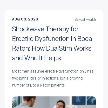
AUG 03, 2026
Sexual Health
Shockwave Therapy for
Erectile Dysfunction in Boca
Raton: How DualStim Works
and Who It Helps
Most men assume erectile dysfunction only has
two paths, pills or injections, but a growing
number of Boca Raton patients…