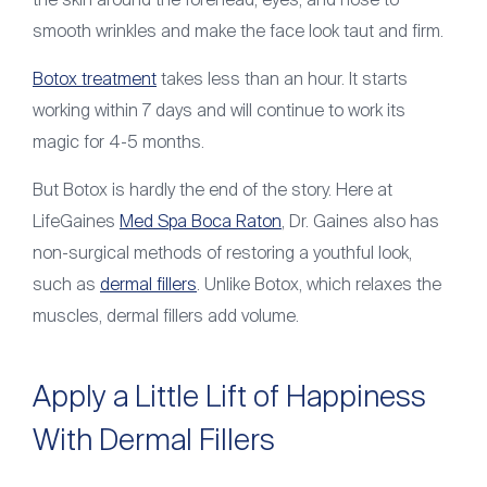
the skin around the forehead, eyes, and nose to
smooth wrinkles and make the face look taut and firm.
Botox treatment
takes less than an hour. It starts
working within 7 days and will continue to work its
magic for 4-5 months.
But Botox is hardly the end of the story. Here at
LifeGaines
Med Spa Boca Raton
, Dr. Gaines also has
non-surgical methods of restoring a youthful look,
such as
dermal fillers
. Unlike Botox, which relaxes the
muscles, dermal fillers add volume.
Apply a Little Lift of Happiness
With Dermal Fillers