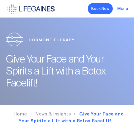
Book Now
Menu
Search
HORMONE THERAPY
Hormone Therapy
Give Your Face and Your
Aesthetics
Spirits a Lift with a Botox
Sexual Health
Facelift!
Wellness
About
Home
News & Insights
Give Your Face and
Your Spirits a Lift with a Botox Facelift!
Forms