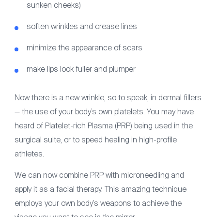
sunken cheeks)
soften wrinkles and crease lines
minimize the appearance of scars
make lips look fuller and plumper
Now there is a new wrinkle, so to speak, in dermal fillers
— the use of your body’s own platelets. You may have
heard of Platelet-rich Plasma (PRP) being used in the
surgical suite, or to speed healing in high-profile
athletes.
We can now combine PRP with microneedling and
apply it as a facial therapy. This amazing technique
employs your own body’s weapons to achieve the