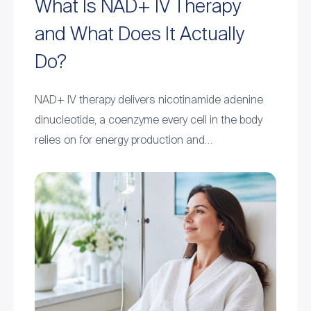
What Is NAD+ IV Therapy
and What Does It Actually
Do?
NAD+ IV therapy delivers nicotinamide adenine
dinucleotide, a coenzyme every cell in the body
relies on for energy production and…