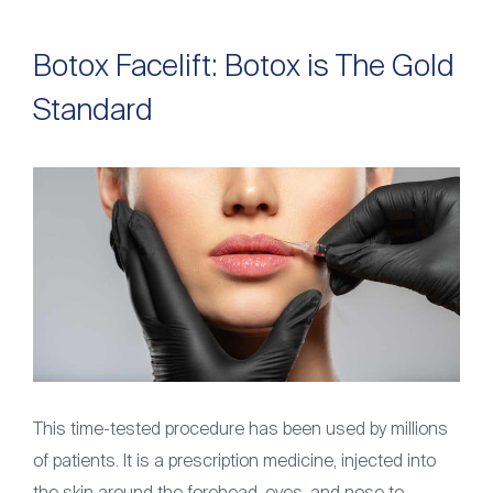
Botox Facelift: Botox is The Gold
Standard
This time-tested procedure has been used by millions
of patients. It is a prescription medicine, injected into