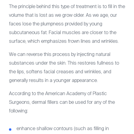
The principle behind this type of treatment is to fill in the
volume that is lost as we grow older. As we age, our
faces lose the plumpness provided by young
subcutaneous fat. Facial muscles are closer to the
surface, which emphasizes frown lines and wrinkles.
We can reverse this process by injecting natural
substances under the skin. This restores fullness to
the lips, softens facial creases and wrinkles, and
generally results in a younger appearance.
According to the American Academy of Plastic
Surgeons, dermal fillers can be used for any of the
following:
enhance shallow contours (such as filling in