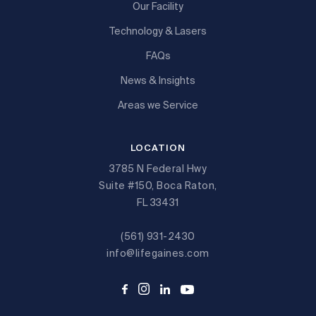
Our Facility
Technology & Lasers
FAQs
News & Insights
Areas we Service
LOCATION
3785 N Federal Hwy
Suite #150, Boca Raton,
FL 33431
(561) 931-2430
info@lifegaines.com