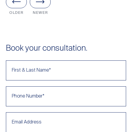
OLDER
NEWER
Book your consultation.
First & Last Name
*
Phone Number
*
Email Address