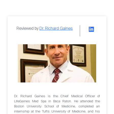
Reviewed by
Dr. Richard Gaines
Dr. Richard Gaines is the Chief Medical Officer of
LifeGaines Med Spa in Boca Raton. He attended the
Boston University School of Medicine, completed an
internship at the Tufts University of Medicine, and his