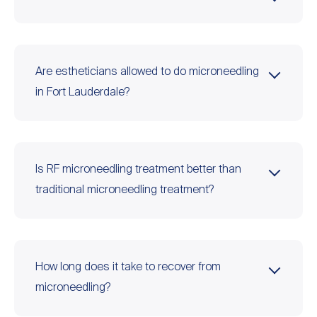
Are estheticians allowed to do microneedling
in Fort Lauderdale?
Is RF microneedling treatment better than
traditional microneedling treatment?
How long does it take to recover from
microneedling?