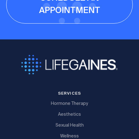
APPOINTMENT
SERVICES
Hormone Therapy
Aesthetics
Sexual Health
Wellness