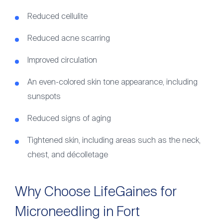
Reduced cellulite
Reduced acne scarring
Improved circulation
An even-colored skin tone appearance, including
sunspots
Reduced signs of aging
Tightened skin, including areas such as the neck,
chest, and décolletage
Why Choose LifeGaines for
Microneedling in Fort