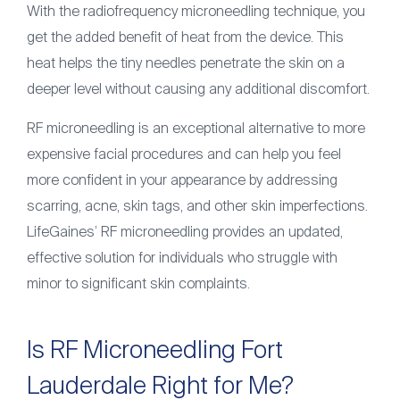
With the radiofrequency microneedling technique, you
get the added benefit of heat from the device. This
heat helps the tiny needles penetrate the skin on a
deeper level without causing any additional discomfort.
RF microneedling is an exceptional alternative to more
expensive facial procedures and can help you feel
more confident in your appearance by addressing
scarring, acne, skin tags, and other skin imperfections.
LifeGaines’ RF microneedling provides an updated,
effective solution for individuals who struggle with
minor to significant skin complaints.
Is RF Microneedling Fort
Lauderdale Right for Me?