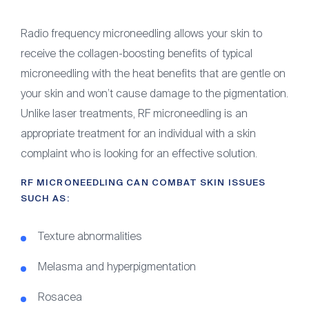
Radio frequency microneedling allows your skin to
receive the collagen-boosting benefits of typical
microneedling with the heat benefits that are gentle on
your skin and won’t cause damage to the pigmentation.
Unlike laser treatments, RF microneedling is an
appropriate treatment for an individual with a skin
complaint who is looking for an effective solution.
RF MICRONEEDLING CAN COMBAT SKIN ISSUES
SUCH AS:
Texture abnormalities
Melasma and hyperpigmentation
Rosacea