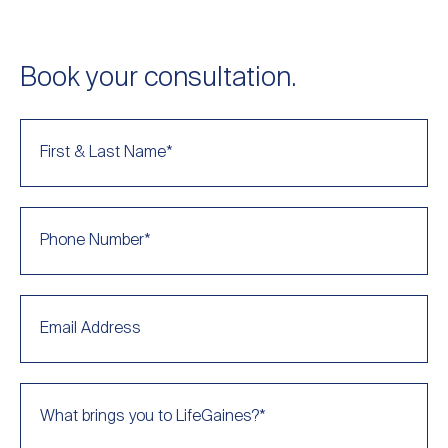
Book your consultation.
First & Last Name
*
Phone Number
*
Email Address
What brings you to LifeGaines?
*