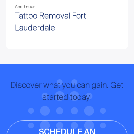
Aesthetics
Tattoo Removal Fort
Lauderdale
Discover what you can gain. Get
started today!
SCHEDULE AN