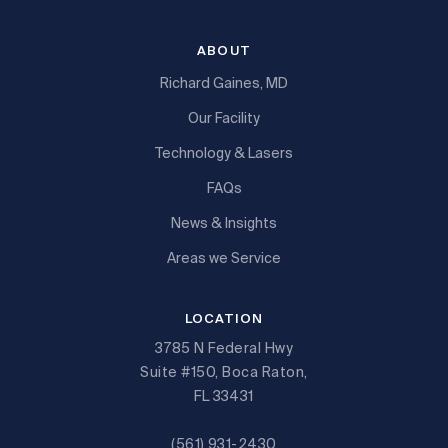
ABOUT
Richard Gaines, MD
Our Facility
Technology & Lasers
FAQs
News & Insights
Areas we Service
LOCATION
3785 N Federal Hwy
Suite #150, Boca Raton,
FL 33431
(561) 931-2430