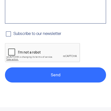
Subscribe to our newsletter