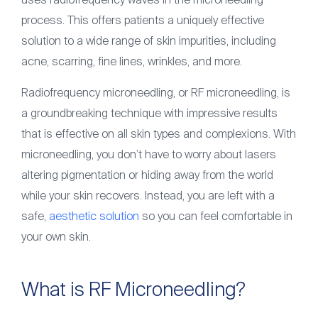
uses radiofrequency waves in the microneedling
Articles
process. This offers patients a uniquely effective
Contact
solution to a wide range of skin impurities, including
acne, scarring, fine lines, wrinkles, and more.
(561) 931-2430
Radiofrequency microneedling, or RF microneedling, is
a groundbreaking technique with impressive results
that is effective on all skin types and complexions. With
microneedling, you don’t have to worry about lasers
altering pigmentation or hiding away from the world
while your skin recovers. Instead, you are left with a
safe,
aesthetic solution
so you can feel comfortable in
your own skin.
​​What is RF Microneedling?