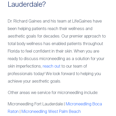
Lauderdale?
Dr. Richard Gaines and his team at LifeGaines have
been helping patients reach their wellness and
aesthetic goals for decades. Our premier approach to
total body wellness has enabled patients throughout
Florida to feel confident in their skin. When you are
ready to discuss microneedling as a solution for your
skin imperfections,
reach out
to our team of
professionals today! We look forward to helping you
achieve your aesthetic goals.
Other areas we service for microneedling include:
Microneedling Fort Lauderdale |
Microneedling Boca
Raton
|
Microneedling West Palm Beach