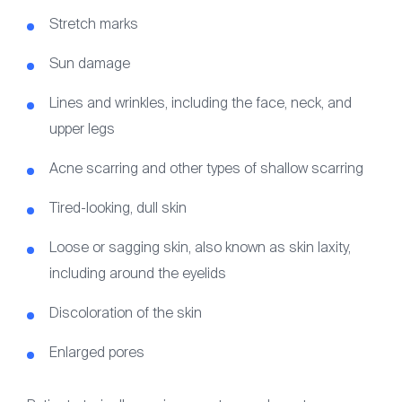
Stretch marks
Sun damage
Lines and wrinkles, including the face, neck, and
upper legs
Acne scarring and other types of shallow scarring
Tired-looking, dull skin
Loose or sagging skin, also known as skin laxity,
including around the eyelids
Discoloration of the skin
Enlarged pores