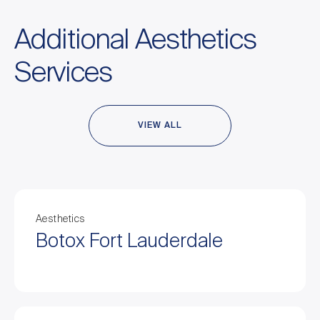
Additional Aesthetics
Services
VIEW ALL
Aesthetics
Botox Fort Lauderdale