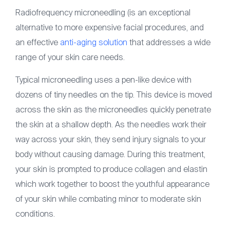
Radiofrequency microneedling (is an exceptional
alternative to more expensive facial procedures, and
an effective
anti-aging solution
that addresses a wide
range of your skin care needs.
Typical microneedling uses a pen-like device with
dozens of tiny needles on the tip. This device is moved
across the skin as the microneedles quickly penetrate
the skin at a shallow depth. As the needles work their
way across your skin, they send injury signals to your
body without causing damage. During this treatment,
your skin is prompted to produce collagen and elastin
which work together to boost the youthful appearance
of your skin while combating minor to moderate skin
conditions.