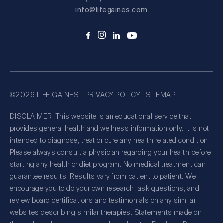
info@lifegaines.com
©2026 LIFE GAINES -
PRIVACY POLICY
|
SITEMAP
DISCLAIMER: This website is an educational service that
provides general health and wellness information only. It is not
intended to diagnose, treat or cure any health related condition.
Please always consult a physician regarding your health before
starting any health or diet program. No medical treatment can
guarantee results. Results vary from patient to patient. We
encourage you to do your own research, ask questions, and
review board certifications and testimonials on any similar
websites describing similar therapies. Statements made on