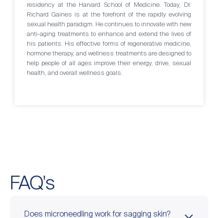
residency at the Harvard School of Medicine. Today, Dr.
Richard Gaines is at the forefront of the rapidly evolving
sexual health paradigm. He continues to innovate with new
anti-aging treatments to enhance and extend the lives of
his patients. His effective forms of regenerative medicine,
hormone therapy, and wellness treatments are designed to
help people of all ages improve their energy, drive, sexual
health, and overall wellness goals.
FAQ's
Does microneedling work for sagging skin?