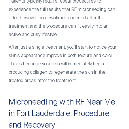
Patients typically require repeat procedures to
experience the full results that RF microneedling can
offer, however, no downtime is needed after the
treatment and the procedure can fit easily into an
active and busy lifestyle.
After just a single treatment, you’ll start to notice your
skin’s appearance improve in both texture and color.
This is because your skin will immediately begin
producing collagen to regenerate the skin in the
treated areas after the treatment.
Microneedling with RF Near Me
in Fort Lauderdale: Procedure
and Recovery