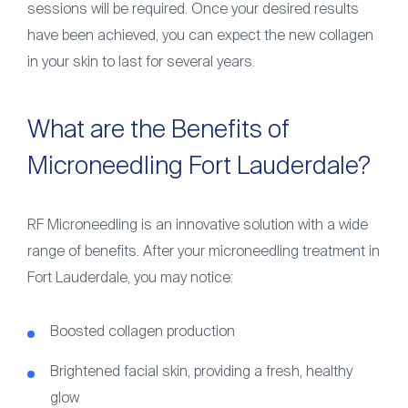
sessions will be required. Once your desired results
have been achieved, you can expect the new collagen
in your skin to last for several years.
What are the Benefits of
Microneedling Fort Lauderdale?
RF Microneedling is an innovative solution with a wide
range of benefits. After your microneedling treatment in
Fort Lauderdale, you may notice:
Boosted collagen production
Brightened facial skin, providing a fresh, healthy
glow