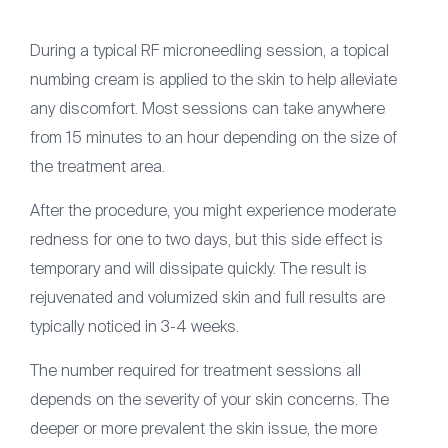
During a typical RF microneedling session, a topical
numbing cream is applied to the skin to help alleviate
any discomfort. Most sessions can take anywhere
from 15 minutes to an hour depending on the size of
the treatment area.
After the procedure, you might experience moderate
redness for one to two days, but this side effect is
temporary and will dissipate quickly. The result is
rejuvenated and volumized skin and full results are
typically noticed in 3-4 weeks.
The number required for treatment sessions all
depends on the severity of your skin concerns. The
deeper or more prevalent the skin issue, the more