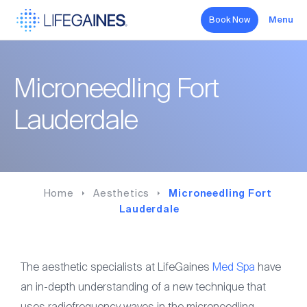
Book Now
Menu
Search
Microneedling Fort
Hormone Therapy
Lauderdale
Aesthetics
Sexual Health
Home
Aesthetics
Microneedling Fort
Wellness
Lauderdale
About
The aesthetic specialists at LifeGaines
Med Spa
have
an in-depth understanding of a new technique that
Forms